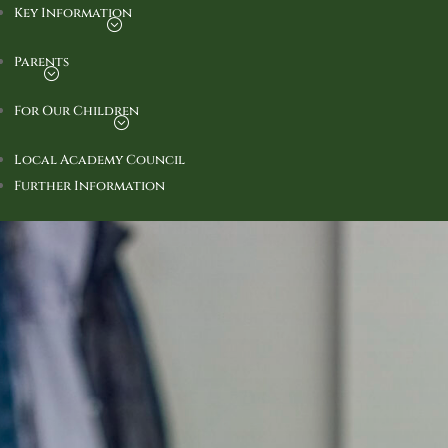
Key Information
Parents
For Our Children
Local Academy Council
Further Information