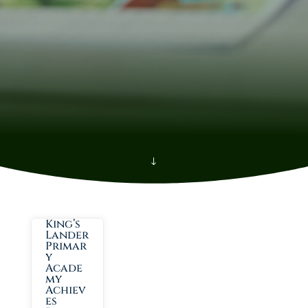
"
King’s
Lander
Primar
y
Acade
my
Achiev
es