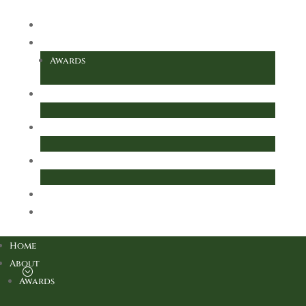
Home
About
Awards
Key Information
Parents
For Our Children
Local Academy Council
Further Information
Home
About
Awards