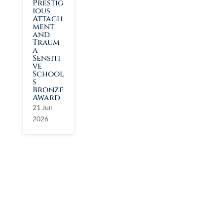
Prestig
ious
Attach
ment
and
Traum
a
Sensiti
ve
School
s
Bronze
Award
21 Jun
2026