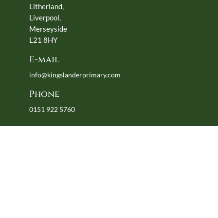
Litherland,
Liverpool,
Merseyside
L21 8HY
E-mail
info@kingslanderprimary.com
Phone
0151 922 5760