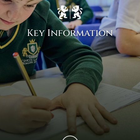
Key Information