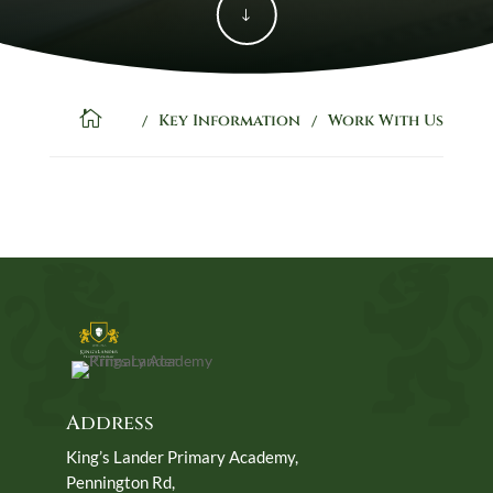
"

Key Information
Work With Us
/
/
Address
King’s Lander Primary Academy,
Pennington Rd,